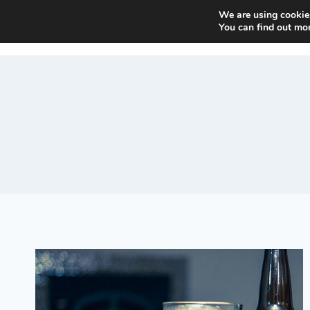
Skip
We are using cookies
Beer and Breweries
to
You can find out mo
content