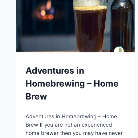
BLOG
Adventures in
|
MICROBREWERIES
Homebrewing – Home
Brew
By
September 29, 2020
Adventures in Homebrewing – Home
Lewiston
Brewfest
Brew If you are not an experienced
home brewer then you may have never