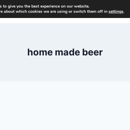
 to give you the best experience on our website.
H
re about which cookies we are using or switch them off in
settings
.
home made beer