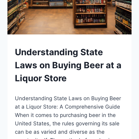
BLOG
Understanding State
|
LEWISTON
Laws on Buying Beer at a
BREWFEST
Liquor Store
By
January 12, 2025
Understanding State Laws on Buying Beer
Lewiston
Brewfest
at a Liquor Store: A Comprehensive Guide
When it comes to purchasing beer in the
United States, the rules governing its sale
can be as varied and diverse as the