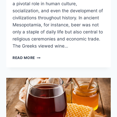
a pivotal role in human culture,
socialization, and even the development of
civilizations throughout history. In ancient
Mesopotamia, for instance, beer was not
only a staple of daily life but also central to
religious ceremonies and economic trade.
The Greeks viewed wine…
THE
READ MORE
HISTORY
OF
ALCOHOL