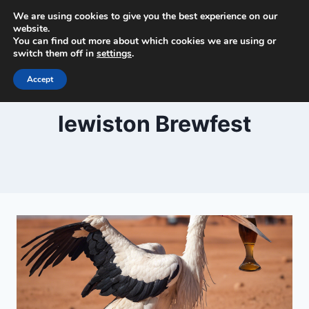
Skip
We are using cookies to give you the best experience on our
Beer and Breweries
to
website.
You can find out more about which cookies we are using or
content
switch them off in
settings
.
Accept
lewiston Brewfest