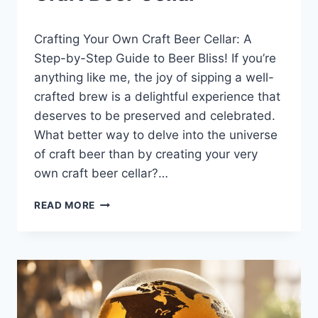
LEWISTON
By
January 17, 2025
BREWFEST
Crafting Your Own Craft Beer Cellar: A
Lewiston
Brewfest
Step-by-Step Guide to Beer Bliss! If you’re
anything like me, the joy of sipping a well-
crafted brew is a delightful experience that
deserves to be preserved and celebrated.
What better way to delve into the universe
of craft beer than by creating your very
own craft beer cellar?…
CRAFT
READ MORE
BEER
CELLAR