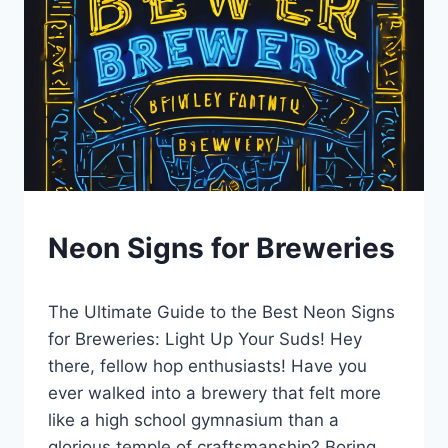
BLOG
Neon Signs for Breweries
|
LEWISTON
By
January 4, 2025
BREWFEST
The Ultimate Guide to the Best Neon Signs
Lewiston
Brewfest
for Breweries: Light Up Your Suds! Hey
there, fellow hop enthusiasts! Have you
ever walked into a brewery that felt more
like a high school gymnasium than a
glorious temple of craftsmanship? Boring