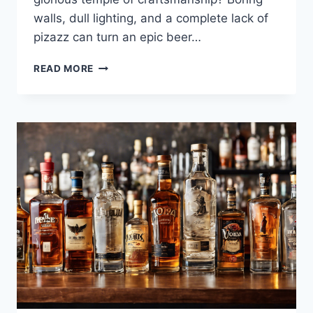
walls, dull lighting, and a complete lack of
pizazz can turn an epic beer…
NEON
READ MORE
SIGNS
FOR
BREWERIES