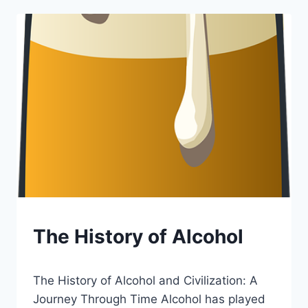
SELLING
LIQUOR
BLOG
The History of Alcohol
|
LEWISTON
By
December 19, 2024
BREWFEST
The History of Alcohol and Civilization: A
Lewiston
Brewfest
Journey Through Time Alcohol has played