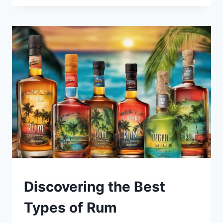
15
MILK
STOUT
BEERS
YOU
MUST
TRY!
BLOG
Discovering the Best
|
LEWISTON
Types of Rum
BREWFEST