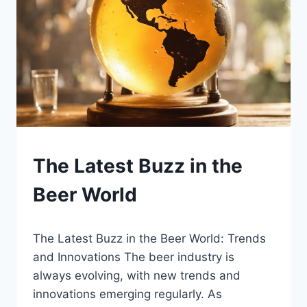
BEER
The Latest Buzz in the
|
BLOG
Beer World
|
LEWISTON
BREWFEST
By
January 12, 2025
The Latest Buzz in the Beer World: Trends
Lewiston
Brewfest
and Innovations The beer industry is
always evolving, with new trends and
innovations emerging regularly. As