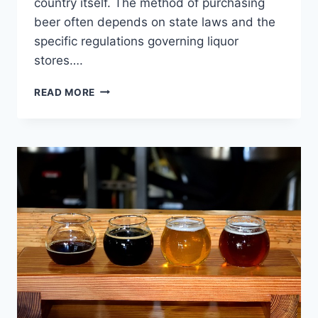
country itself. The method of purchasing
beer often depends on state laws and the
specific regulations governing liquor
stores….
UNDERSTANDING
READ MORE
STATE
LAWS
ON
BUYING
BEER
AT
A
LIQUOR
STORE