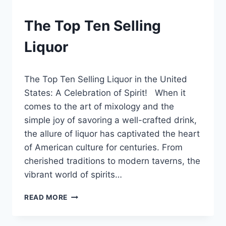
BLOG
The Top Ten Selling
|
LEWISTON
Liquor
BREWFEST
By
December 21, 2024
The Top Ten Selling Liquor in the United
Lewiston
Brewfest
States: A Celebration of Spirit! When it
comes to the art of mixology and the
simple joy of savoring a well-crafted drink,
the allure of liquor has captivated the heart
of American culture for centuries. From
cherished traditions to modern taverns, the
vibrant world of spirits…
THE
READ MORE
TOP
TEN