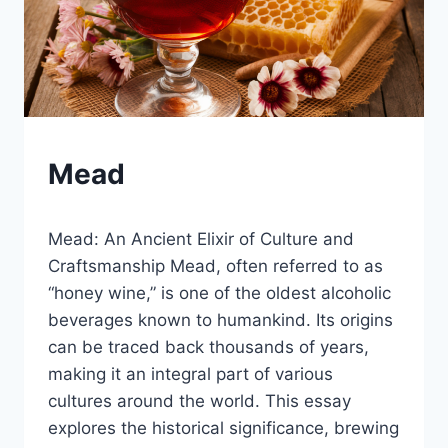
BLOG
Mead
|
LEWISTON
By
December 19, 2024
BREWFEST
Mead: An Ancient Elixir of Culture and
Lewiston
Brewfest
Craftsmanship Mead, often referred to as
“honey wine,” is one of the oldest alcoholic
beverages known to humankind. Its origins
can be traced back thousands of years,
making it an integral part of various
cultures around the world. This essay
explores the historical significance, brewing