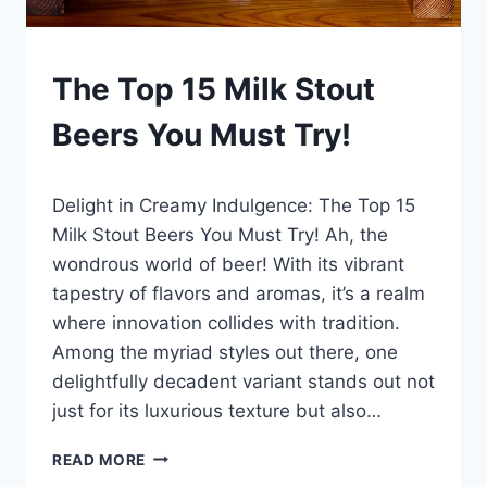
BLOG
The Top 15 Milk Stout
|
LEWISTON
Beers You Must Try!
BREWFEST
By
January 7, 2025
Delight in Creamy Indulgence: The Top 15
Lewiston
Brewfest
Milk Stout Beers You Must Try! Ah, the
wondrous world of beer! With its vibrant
tapestry of flavors and aromas, it’s a realm
where innovation collides with tradition.
Among the myriad styles out there, one
delightfully decadent variant stands out not
just for its luxurious texture but also…
THE
READ MORE
TOP