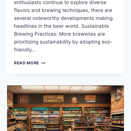
enthusiasts continue to explore diverse
flavors and brewing techniques, there are
several noteworthy developments making
headlines in the beer world. Sustainable
Brewing Practices: More breweries are
prioritizing sustainability by adopting eco-
friendly…
THE
READ MORE
LATEST
BUZZ
IN
THE
BEER
WORLD