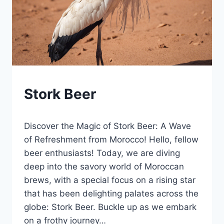
BLOG
Stork Beer
|
LEWISTON
By
January 21, 2025
BREWFEST
Discover the Magic of Stork Beer: A Wave
Lewiston
Brewfest
of Refreshment from Morocco! Hello, fellow
beer enthusiasts! Today, we are diving
deep into the savory world of Moroccan
brews, with a special focus on a rising star
that has been delighting palates across the
globe: Stork Beer. Buckle up as we embark
on a frothy journey…