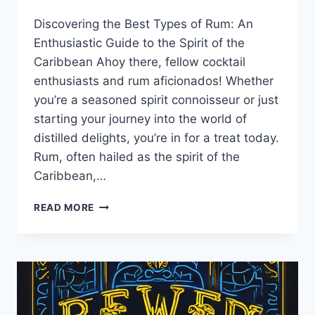
By
January 7, 2025
Discovering the Best Types of Rum: An
Lewiston
Brewfest
Enthusiastic Guide to the Spirit of the
Caribbean Ahoy there, fellow cocktail
enthusiasts and rum aficionados! Whether
you’re a seasoned spirit connoisseur or just
starting your journey into the world of
distilled delights, you’re in for a treat today.
Rum, often hailed as the spirit of the
Caribbean,…
DISCOVERING
READ MORE
THE
BEST
TYPES
OF
RUM