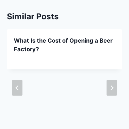
Similar Posts
What Is the Cost of Opening a Beer
Factory?
By
September 29, 2020
Lewiston
Brewfest