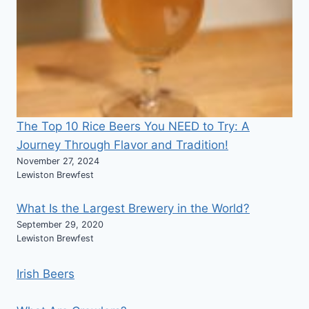
The Top 10 Rice Beers You NEED to Try: A
Journey Through Flavor and Tradition!
November 27, 2024
Lewiston Brewfest
What Is the Largest Brewery in the World?
September 29, 2020
Lewiston Brewfest
Irish Beers