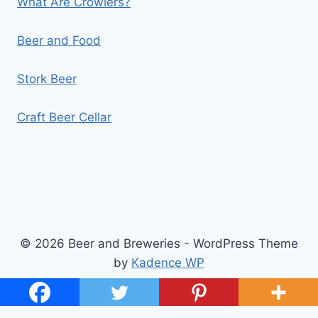
What Are Crowlers?
Beer and Food
Stork Beer
Craft Beer Cellar
© 2026 Beer and Breweries - WordPress Theme
by
Kadence WP