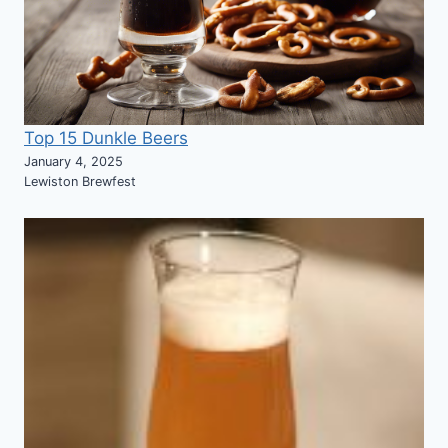
Top 15 Dunkle Beers
January 4, 2025
Lewiston Brewfest