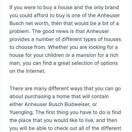
If you were to buy a house and the only brand
you could afford to buy is one of the Anheuser
Busch net worth, then that would be a bit of a
problem. The good news is that Anheuser
provides a number of different types of houses
to choose from. Whether you are looking for a
house for your children or a mansion for a rich
man, you can find a great selection of options
on the Internet.
There are many different ways that you can go
about purchasing a home that will contain
either Anheuser Busch Budweiser, or
Yuengling. The first thing you have to do is find
the place that you would like to live, and then
you will be able to check out all of the different