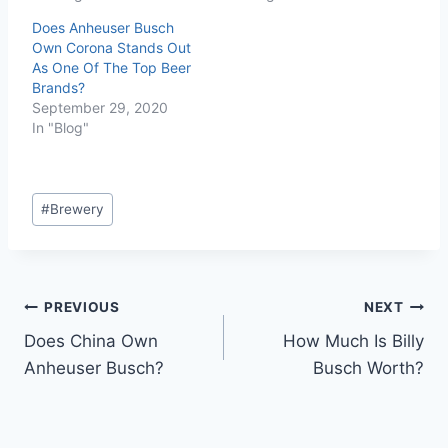
Does Anheuser Busch
Own Corona Stands Out
As One Of The Top Beer
Brands?
September 29, 2020
In "Blog"
Post
#
Brewery
Tags:
Post
PREVIOUS
NEXT
Does China Own
How Much Is Billy
navigation
Anheuser Busch?
Busch Worth?