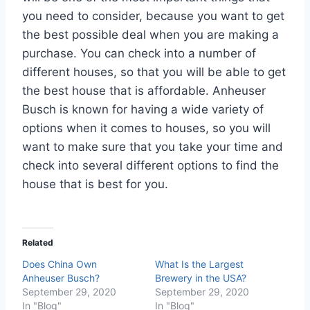
you need to consider, because you want to get
the best possible deal when you are making a
purchase. You can check into a number of
different houses, so that you will be able to get
the best house that is affordable. Anheuser
Busch is known for having a wide variety of
options when it comes to houses, so you will
want to make sure that you take your time and
check into several different options to find the
house that is best for you.
Related
Does China Own
What Is the Largest
Anheuser Busch?
Brewery in the USA?
September 29, 2020
September 29, 2020
In "Blog"
In "Blog"