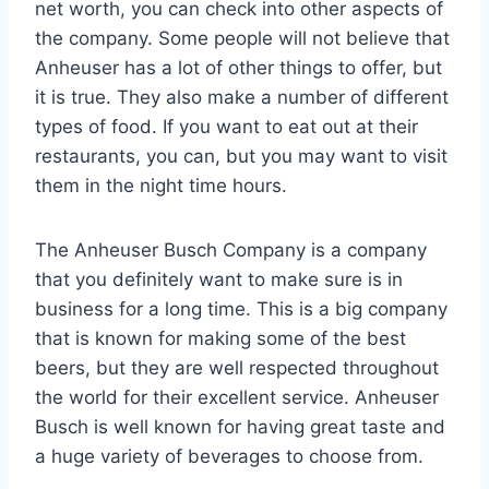
net worth, you can check into other aspects of
the company. Some people will not believe that
Anheuser has a lot of other things to offer, but
it is true. They also make a number of different
types of food. If you want to eat out at their
restaurants, you can, but you may want to visit
them in the night time hours.
The Anheuser Busch Company is a company
that you definitely want to make sure is in
business for a long time. This is a big company
that is known for making some of the best
beers, but they are well respected throughout
the world for their excellent service. Anheuser
Busch is well known for having great taste and
a huge variety of beverages to choose from.