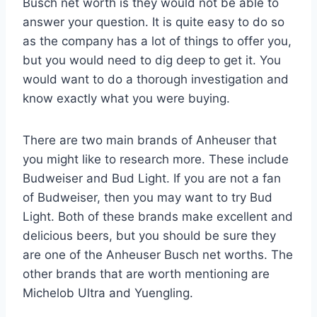
Busch net worth is they would not be able to
answer your question. It is quite easy to do so
as the company has a lot of things to offer you,
but you would need to dig deep to get it. You
would want to do a thorough investigation and
know exactly what you were buying.
There are two main brands of Anheuser that
you might like to research more. These include
Budweiser and Bud Light. If you are not a fan
of Budweiser, then you may want to try Bud
Light. Both of these brands make excellent and
delicious beers, but you should be sure they
are one of the Anheuser Busch net worths. The
other brands that are worth mentioning are
Michelob Ultra and Yuengling.