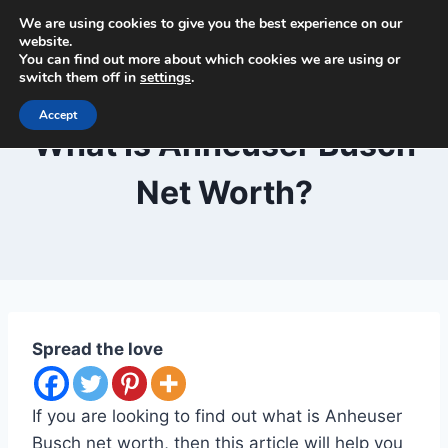
Skip
We are using cookies to give you the best experience on our
Beer and Breweries
to
website.
You can find out more about which cookies we are using or
content
switch them off in
settings
.
Accept
BLOG
What Is Anheuser Busch
Net Worth?
By
September 29, 2020
Lewiston
Brewfest
Spread the love
If you are looking to find out what is Anheuser
Busch net worth, then this article will help you