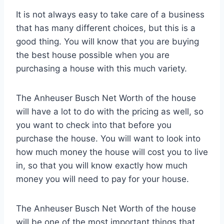
It is not always easy to take care of a business
that has many different choices, but this is a
good thing. You will know that you are buying
the best house possible when you are
purchasing a house with this much variety.
The Anheuser Busch Net Worth of the house
will have a lot to do with the pricing as well, so
you want to check into that before you
purchase the house. You will want to look into
how much money the house will cost you to live
in, so that you will know exactly how much
money you will need to pay for your house.
The Anheuser Busch Net Worth of the house
will be one of the most important things that