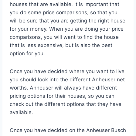
houses that are available. It is important that
you do some price comparisons, so that you
will be sure that you are getting the right house
for your money. When you are doing your price
comparisons, you will want to find the house
that is less expensive, but is also the best
option for you.
Once you have decided where you want to live
you should look into the different Anheuser net
worths. Anheuser will always have different
pricing options for their houses, so you can
check out the different options that they have
available.
Once you have decided on the Anheuser Busch