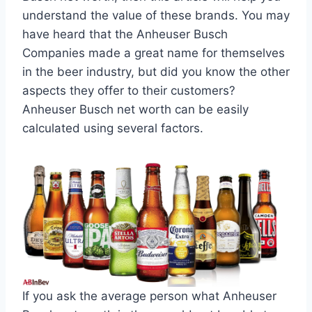
understand the value of these brands. You may
have heard that the Anheuser Busch
Companies made a great name for themselves
in the beer industry, but did you know the other
aspects they offer to their customers?
Anheuser Busch net worth can be easily
calculated using several factors.
If you ask the average person what Anheuser