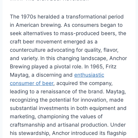
The 1970s heralded a transformational period
in American brewing. As consumers began to
seek alternatives to mass-produced beers, the
craft beer movement emerged as a
counterculture advocating for quality, flavor,
and variety. In this changing landscape, Anchor
Brewing played a pivotal role. In 1965, Fritz
Maytag, a discerning and
enthusiastic
consumer of beer
, acquired the company,
leading to a renaissance of the brand. Maytag,
recognizing the potential for innovation, made
substantial investments in both equipment and
marketing, championing the values of
craftsmanship and artisanal production. Under
his stewardship, Anchor introduced its flagship