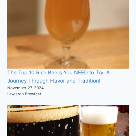
The Top 10 Rice Beers You NEED to Try: A
Journey Through Flavor and Tradition!
November 27, 2024
Lewiston Brewfest