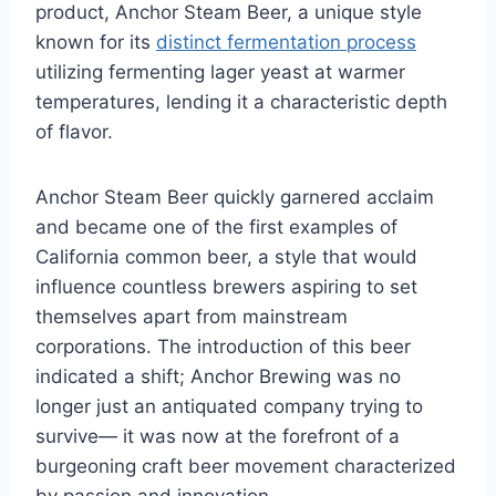
product, Anchor Steam Beer, a unique style
known for its
distinct fermentation process
utilizing fermenting lager yeast at warmer
temperatures, lending it a characteristic depth
of flavor.
Anchor Steam Beer quickly garnered acclaim
and became one of the first examples of
California common beer, a style that would
influence countless brewers aspiring to set
themselves apart from mainstream
corporations. The introduction of this beer
indicated a shift; Anchor Brewing was no
longer just an antiquated company trying to
survive— it was now at the forefront of a
burgeoning craft beer movement characterized