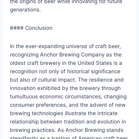
the origins of beer while innovating for future
generations.
#### Conclusion
In the ever-expanding universe of craft beer,
recognizing Anchor Brewing Company as the
oldest craft brewery in the United States is a
recognition not only of historical significance
but also of cultural impact. The resilience and
innovation exhibited by the brewery through
tumultuous economic circumstances, changing
consumer preferences, and the advent of new
brewing technologies illustrate the intricate
relationship between tradition and evolution in
brewing practices. As Anchor Brewing stands
steadfastly as a bastion of American craft beer,