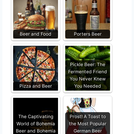
Beer and Food
Porters Beer
Pickle Beer: The
Fermented Friend
You Never Knew
Pizza and Beer
You Needed
The Captivating
Prost! A Toast to
World of Bohemia
the Most Popular
Beer and Bohemia
German Beer