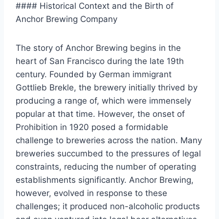
#### Historical Context and the Birth of
Anchor Brewing Company
The story of Anchor Brewing begins in the
heart of San Francisco during the late 19th
century. Founded by German immigrant
Gottlieb Brekle, the brewery initially thrived by
producing a range of, which were immensely
popular at that time. However, the onset of
Prohibition in 1920 posed a formidable
challenge to breweries across the nation. Many
breweries succumbed to the pressures of legal
constraints, reducing the number of operating
establishments significantly. Anchor Brewing,
however, evolved in response to these
challenges; it produced non-alcoholic products