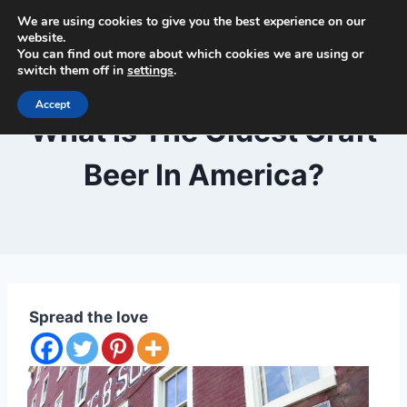
Skip
We are using cookies to give you the best experience on our
Beer and Breweries
to
website.
You can find out more about which cookies we are using or
content
switch them off in
settings
.
Accept
BLOG
What Is The Oldest Craft
Beer In America?
By
September 29, 2020
Lewiston
Brewfest
Spread the love