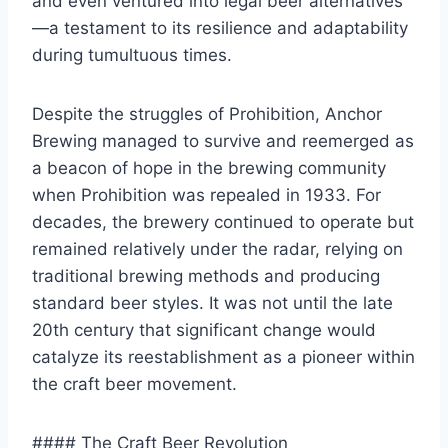
and even ventured into legal beer alternatives
—a testament to its resilience and adaptability
during tumultuous times.
Despite the struggles of Prohibition, Anchor
Brewing managed to survive and reemerged as
a beacon of hope in the brewing community
when Prohibition was repealed in 1933. For
decades, the brewery continued to operate but
remained relatively under the radar, relying on
traditional brewing methods and producing
standard beer styles. It was not until the late
20th century that significant change would
catalyze its reestablishment as a pioneer within
the craft beer movement.
#### The Craft Beer Revolution