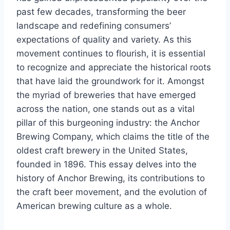
past few decades, transforming the beer
landscape and redefining consumers’
expectations of quality and variety. As this
movement continues to flourish, it is essential
to recognize and appreciate the historical roots
that have laid the groundwork for it. Amongst
the myriad of breweries that have emerged
across the nation, one stands out as a vital
pillar of this burgeoning industry: the Anchor
Brewing Company, which claims the title of the
oldest craft brewery in the United States,
founded in 1896. This essay delves into the
history of Anchor Brewing, its contributions to
the craft beer movement, and the evolution of
American brewing culture as a whole.