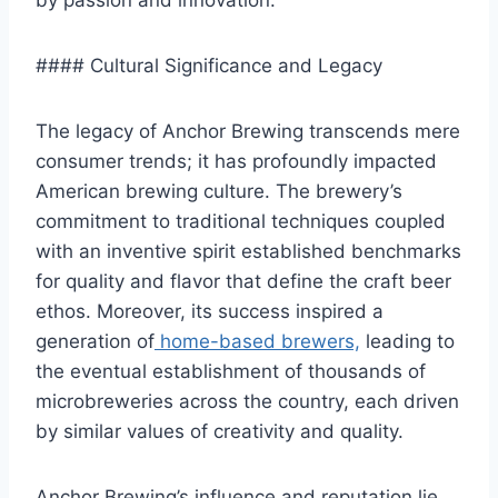
by passion and innovation.
#### Cultural Significance and Legacy
The legacy of Anchor Brewing transcends mere
consumer trends; it has profoundly impacted
American brewing culture. The brewery’s
commitment to traditional techniques coupled
with an inventive spirit established benchmarks
for quality and flavor that define the craft beer
ethos. Moreover, its success inspired a
generation of
home-based brewers,
leading to
the eventual establishment of thousands of
microbreweries across the country, each driven
by similar values of creativity and quality.
Anchor Brewing’s influence and reputation lie