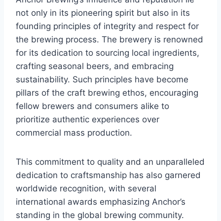
not only in its pioneering spirit but also in its
founding principles of integrity and respect for
the brewing process. The brewery is renowned
for its dedication to sourcing local ingredients,
crafting seasonal beers, and embracing
sustainability. Such principles have become
pillars of the craft brewing ethos, encouraging
fellow brewers and consumers alike to
prioritize authentic experiences over
commercial mass production.
This commitment to quality and an unparalleled
dedication to craftsmanship has also garnered
worldwide recognition, with several
international awards emphasizing Anchor’s
standing in the global brewing community.