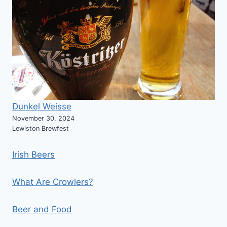
Dunkel Weisse
November 30, 2024
Lewiston Brewfest
Irish Beers
What Are Crowlers?
Beer and Food