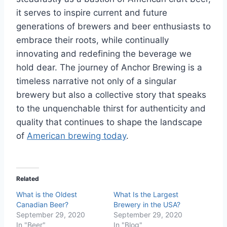
it serves to inspire current and future
generations of brewers and beer enthusiasts to
embrace their roots, while continually
innovating and redefining the beverage we
hold dear. The journey of Anchor Brewing is a
timeless narrative not only of a singular
brewery but also a collective story that speaks
to the unquenchable thirst for authenticity and
quality that continues to shape the landscape
of
American brewing today
.
Related
What is the Oldest
What Is the Largest
Canadian Beer?
Brewery in the USA?
September 29, 2020
September 29, 2020
In "Beer"
In "Blog"