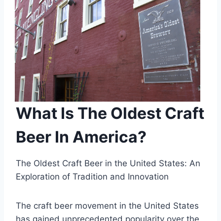
What Is The Oldest Craft
Beer In America?
The Oldest Craft Beer in the United States: An
Exploration of Tradition and Innovation
The craft beer movement in the United States
has gained unprecedented popularity over the