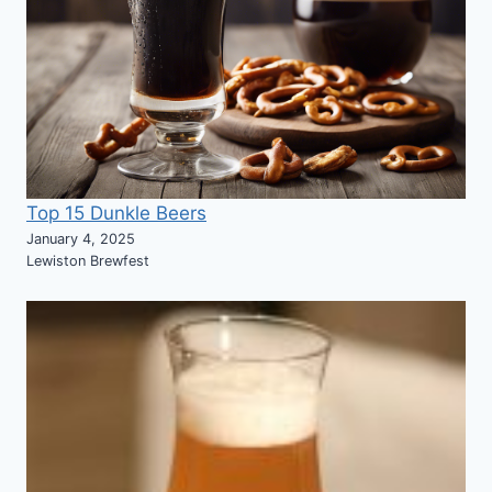
Top 15 Dunkle Beers
January 4, 2025
Lewiston Brewfest