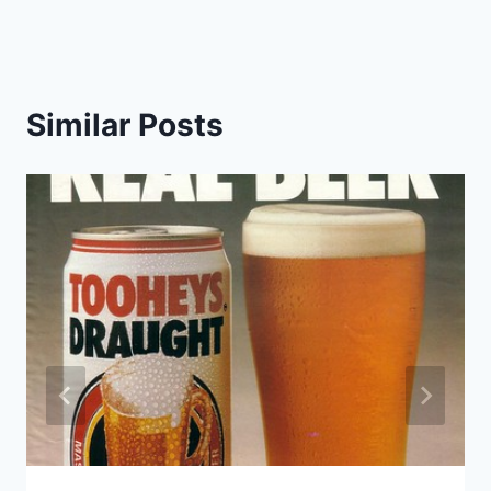
Similar Posts