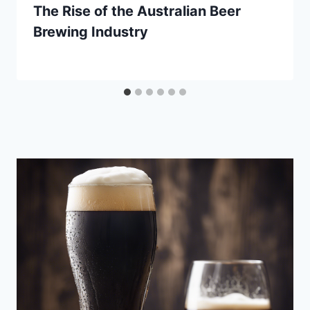
The Rise of the Australian Beer
Brewing Industry
By
September 29, 2020
Lewiston
Brewfest