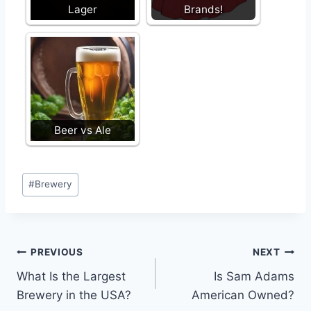
Lager
Brands!
Beer vs Ale
Post
#
Brewery
Tags:
Post
PREVIOUS
NEXT
What Is the Largest
Is Sam Adams
navigation
Brewery in the USA?
American Owned?