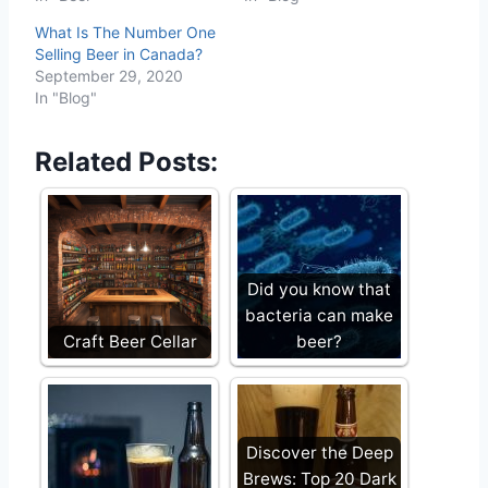
What Is The Number One
Selling Beer in Canada?
September 29, 2020
In "Blog"
Related Posts:
Did you know that
bacteria can make
Craft Beer Cellar
beer?
Discover the Deep
Brews: Top 20 Dark