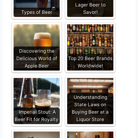
Lager Beer to
Types of Beer
Savor!
Discovering the
Delicious World of
Top 20 Beer Brands
Apple Beer
Worldwide!
Understanding
State Laws on
Imperial Stout: A
Buying Beer at a
Beer Fit for Royalty
Liquor Store