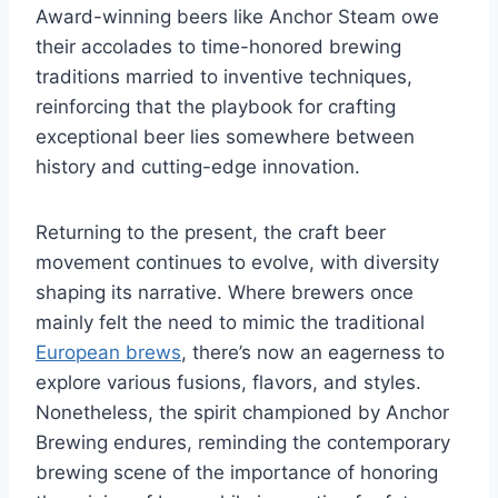
Award-winning beers like Anchor Steam owe
their accolades to time-honored brewing
traditions married to inventive techniques,
reinforcing that the playbook for crafting
exceptional beer lies somewhere between
history and cutting-edge innovation.
Returning to the present, the craft beer
movement continues to evolve, with diversity
shaping its narrative. Where brewers once
mainly felt the need to mimic the traditional
European brews
, there’s now an eagerness to
explore various fusions, flavors, and styles.
Nonetheless, the spirit championed by Anchor
Brewing endures, reminding the contemporary
brewing scene of the importance of honoring