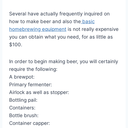
Several have actually frequently inquired on
how to make beer and also the
basic
homebrewing equipment
is not really expensive
you can obtain what you need, for as little as
$100.
In order to begin making beer, you will certainly
require the following:
A brewpot:
Primary fermenter:
Airlock as well as stopper:
Bottling pail:
Containers:
Bottle brush:
Container capper: