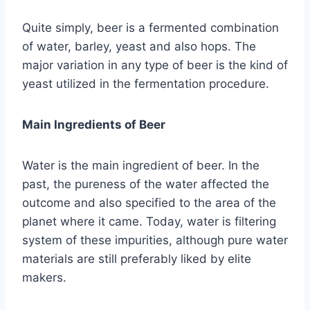
Quite simply, beer is a fermented combination
of water, barley, yeast and also hops. The
major variation in any type of beer is the kind of
yeast utilized in the fermentation procedure.
Main Ingredients of Beer
Water is the main ingredient of beer. In the
past, the pureness of the water affected the
outcome and also specified to the area of the
planet where it came. Today, water is filtering
system of these impurities, although pure water
materials are still preferably liked by elite
makers.