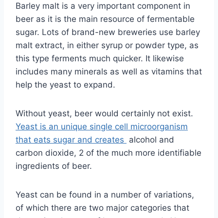
Barley malt is a very important component in
beer as it is the main resource of fermentable
sugar. Lots of brand-new breweries use barley
malt extract, in either syrup or powder type, as
this type ferments much quicker. It likewise
includes many minerals as well as vitamins that
help the yeast to expand.
Without yeast, beer would certainly not exist.
Yeast is an unique single cell microorganism
that eats sugar and creates
alcohol and
carbon dioxide, 2 of the much more identifiable
ingredients of beer.
Yeast can be found in a number of variations,
of which there are two major categories that