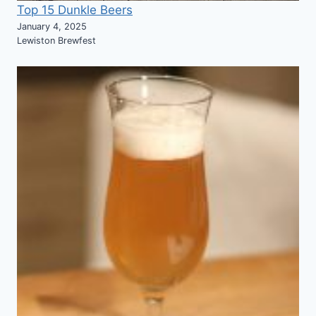
Top 15 Dunkle Beers
January 4, 2025
Lewiston Brewfest