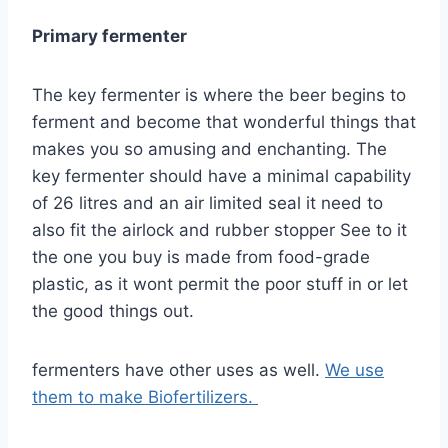
Primary fermenter
The key fermenter is where the beer begins to
ferment and become that wonderful things that
makes you so amusing and enchanting. The
key fermenter should have a minimal capability
of 26 litres and an air limited seal it need to
also fit the airlock and rubber stopper See to it
the one you buy is made from food-grade
plastic, as it wont permit the poor stuff in or let
the good things out.
fermenters have other uses as well.
We use
them to make Biofertilizers.