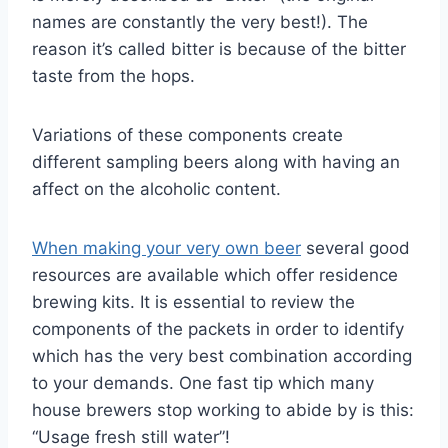
names are constantly the very best!). The
reason it’s called bitter is because of the bitter
taste from the hops.
Variations of these components create
different sampling beers along with having an
affect on the alcoholic content.
When making your very own beer
several good
resources are available which offer residence
brewing kits. It is essential to review the
components of the packets in order to identify
which has the very best combination according
to your demands. One fast tip which many
house brewers stop working to abide by is this:
“Usage fresh still water”!