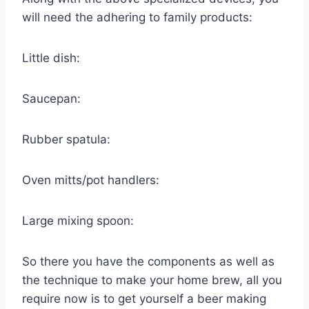
will need the adhering to family products:
Little dish:
Saucepan:
Rubber spatula:
Oven mitts/pot handlers:
Large mixing spoon:
So there you have the components as well as
the technique to make your home brew, all you
require now is to get yourself a beer making