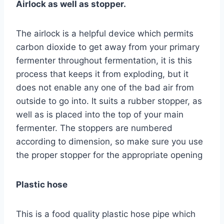
Airlock as well as stopper.
The airlock is a helpful device which permits
carbon dioxide to get away from your primary
fermenter throughout fermentation, it is this
process that keeps it from exploding, but it
does not enable any one of the bad air from
outside to go into. It suits a rubber stopper, as
well as is placed into the top of your main
fermenter. The stoppers are numbered
according to dimension, so make sure you use
the proper stopper for the appropriate opening
Plastic hose
This is a food quality plastic hose pipe which