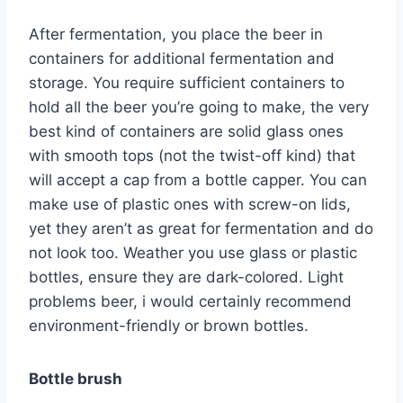
After fermentation, you place the beer in
containers for additional fermentation and
storage. You require sufficient containers to
hold all the beer you’re going to make, the very
best kind of containers are solid glass ones
with smooth tops (not the twist-off kind) that
will accept a cap from a bottle capper. You can
make use of plastic ones with screw-on lids,
yet they aren’t as great for fermentation and do
not look too. Weather you use glass or plastic
bottles, ensure they are dark-colored. Light
problems beer, i would certainly recommend
environment-friendly or brown bottles.
Bottle brush