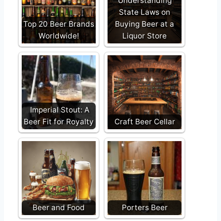
Understanding
State Laws on
Top 20 Beer Brands
Buying Beer at a
Worldwide!
Liquor Store
Imperial Stout: A
Beer Fit for Royalty
Craft Beer Cellar
Beer and Food
Porters Beer