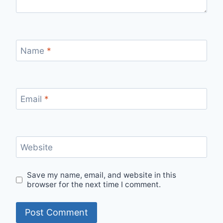
Name
*
Email
*
Website
Save my name, email, and website in this
browser for the next time I comment.