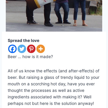
Spread the love
Beer … how is it made?
All of us know the effects (and after-effects) of
beer. But raising a glass of trendy liquid to your
mouth on a scorching hot day, have you ever
thought the processes as well as active
ingredients associated with making it? Well
perhaps not but here is the solution anyway!