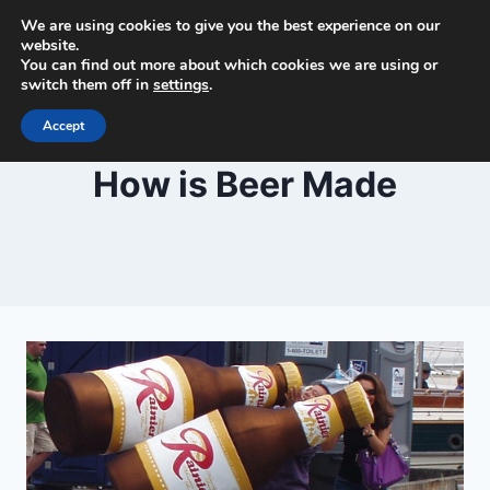
Skip
We are using cookies to give you the best experience on our
Beer and Breweries
to
website.
You can find out more about which cookies we are using or
content
switch them off in
settings
.
Accept
BLOG
How is Beer Made
By
February 28, 2021
Lewiston
Brewfest