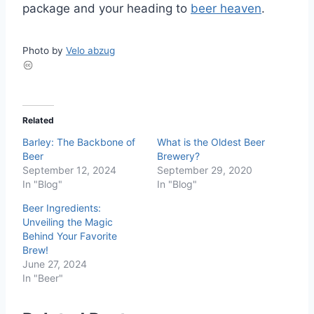
package and your heading to
beer heaven
.
Photo by
Velo abzug
Related
Barley: The Backbone of
What is the Oldest Beer
Beer
Brewery?
September 12, 2024
September 29, 2020
In "Blog"
In "Blog"
Beer Ingredients:
Unveiling the Magic
Behind Your Favorite
Brew!
June 27, 2024
In "Beer"