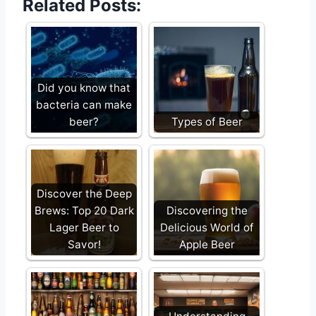
Related Posts:
Did you know that
bacteria can make
beer?
Types of Beer
Discover the Deep
Brews: Top 20 Dark
Discovering the
Lager Beer to
Delicious World of
Savor!
Apple Beer