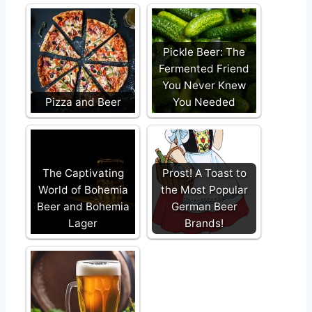
Pickle Beer: The
Fermented Friend
You Never Knew
Pizza and Beer
You Needed
The Captivating
Prost! A Toast to
World of Bohemia
the Most Popular
Beer and Bohemia
German Beer
Lager
Brands!