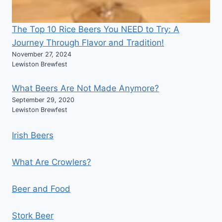
The Top 10 Rice Beers You NEED to Try: A
Journey Through Flavor and Tradition!
November 27, 2024
Lewiston Brewfest
What Beers Are Not Made Anymore?
September 29, 2020
Lewiston Brewfest
Irish Beers
What Are Crowlers?
Beer and Food
Stork Beer