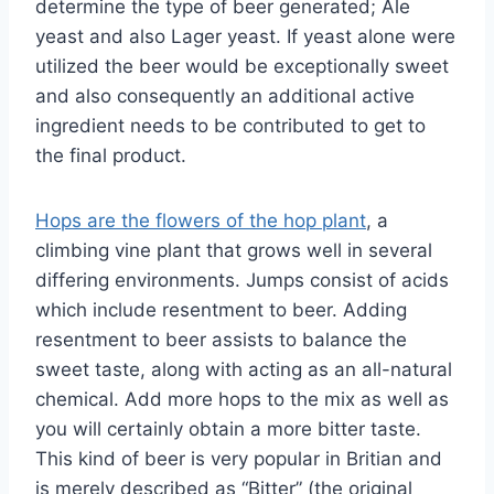
determine the type of beer generated; Ale
yeast and also Lager yeast. If yeast alone were
utilized the beer would be exceptionally sweet
and also consequently an additional active
ingredient needs to be contributed to get to
the final product.
Hops are the flowers of the hop plant
, a
climbing vine plant that grows well in several
differing environments. Jumps consist of acids
which include resentment to beer. Adding
resentment to beer assists to balance the
sweet taste, along with acting as an all-natural
chemical. Add more hops to the mix as well as
you will certainly obtain a more bitter taste.
This kind of beer is very popular in Britian and
is merely described as “Bitter” (the original