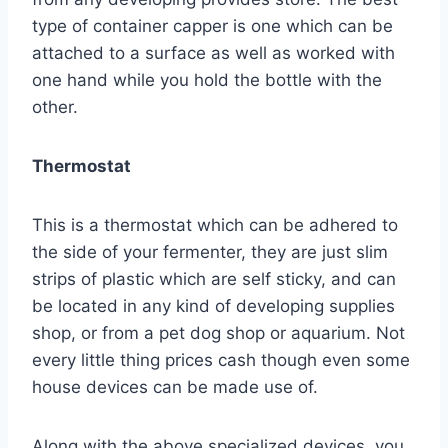
type of container capper is one which can be
attached to a surface as well as worked with
one hand while you hold the bottle with the
other.
Thermostat
This is a thermostat which can be adhered to
the side of your fermenter, they are just slim
strips of plastic which are self sticky, and can
be located in any kind of developing supplies
shop, or from a pet dog shop or aquarium. Not
every little thing prices cash though even some
house devices can be made use of.
Along with the above specialized devices, you