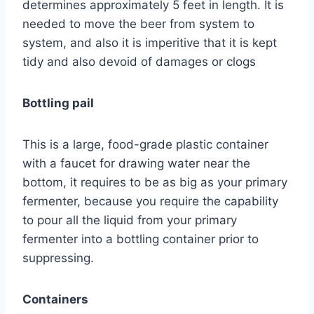
determines approximately 5 feet in length. It is
needed to move the beer from system to
system, and also it is imperitive that it is kept
tidy and also devoid of damages or clogs
Bottling pail
This is a large, food-grade plastic container
with a faucet for drawing water near the
bottom, it requires to be as big as your primary
fermenter, because you require the capability
to pour all the liquid from your primary
fermenter into a bottling container prior to
suppressing.
Containers