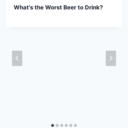
What’s the Worst Beer to Drink?
By
September 29, 2020
Lewiston
Brewfest