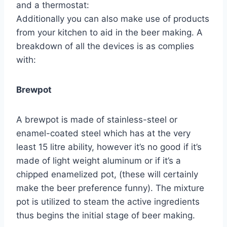
and a thermostat:
Additionally you can also make use of products
from your kitchen to aid in the beer making. A
breakdown of all the devices is as complies
with:
Brewpot
A brewpot is made of stainless-steel or
enamel-coated steel which has at the very
least 15 litre ability, however it’s no good if it’s
made of light weight aluminum or if it’s a
chipped enamelized pot, (these will certainly
make the beer preference funny). The mixture
pot is utilized to steam the active ingredients
thus begins the initial stage of beer making.