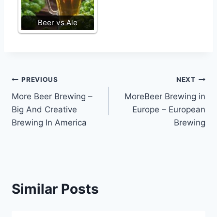
Beer vs Ale
Post
PREVIOUS
NEXT
More Beer Brewing –
MoreBeer Brewing in
navigation
Big And Creative
Europe – European
Brewing In America
Brewing
Similar Posts