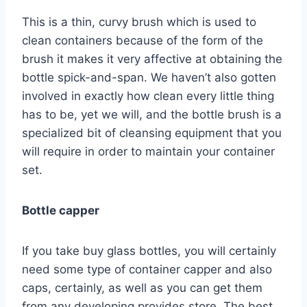
This is a thin, curvy brush which is used to
clean containers because of the form of the
brush it makes it very affective at obtaining the
bottle spick-and-span. We haven’t also gotten
involved in exactly how clean every little thing
has to be, yet we will, and the bottle brush is a
specialized bit of cleansing equipment that you
will require in order to maintain your container
set.
Bottle capper
If you take buy glass bottles, you will certainly
need some type of container capper and also
caps, certainly, as well as you can get them
from any developing provides store. The best