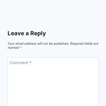
Leave a Reply
Your email address will not be published.
Required fields are
marked
*
Comment
*