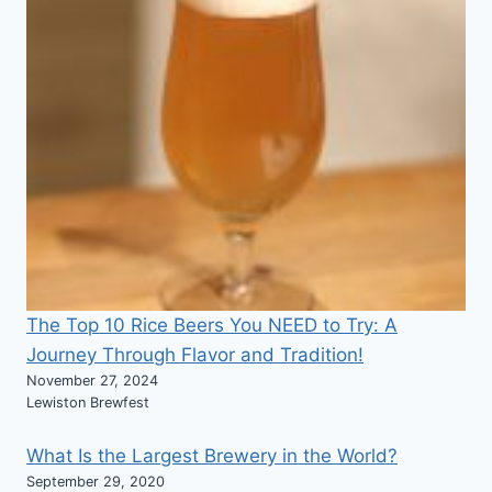
The Top 10 Rice Beers You NEED to Try: A
Journey Through Flavor and Tradition!
November 27, 2024
Lewiston Brewfest
What Is the Largest Brewery in the World?
September 29, 2020