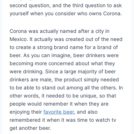
second question, and the third question to ask
yourself when you consider who owns Corona.
Corona was actually named after a city in
Mexico. It actually was created out of the need
to create a strong brand name for a brand of
beer. As you can imagine, beer drinkers were
becoming more concerned about what they
were drinking. Since a large majority of beer
drinkers are male, the product simply needed
to be able to stand out among all the others. In
other words, it needed to be unique, so that
people would remember it when they are
enjoying their
favorite beer
, and also
remembered it when it was time to watch tv
get another beer.