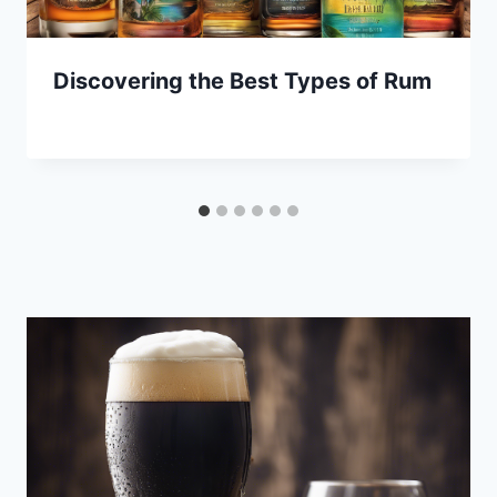
Discovering the Best Types of Rum
By
January 7, 2025
Lewiston
Brewfest