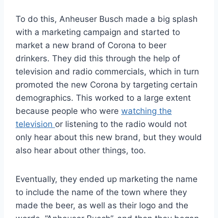
To do this, Anheuser Busch made a big splash
with a marketing campaign and started to
market a new brand of Corona to beer
drinkers. They did this through the help of
television and radio commercials, which in turn
promoted the new Corona by targeting certain
demographics. This worked to a large extent
because people who were
watching the
television
or listening to the radio would not
only hear about this new brand, but they would
also hear about other things, too.
Eventually, they ended up marketing the name
to include the name of the town where they
made the beer, as well as their logo and the