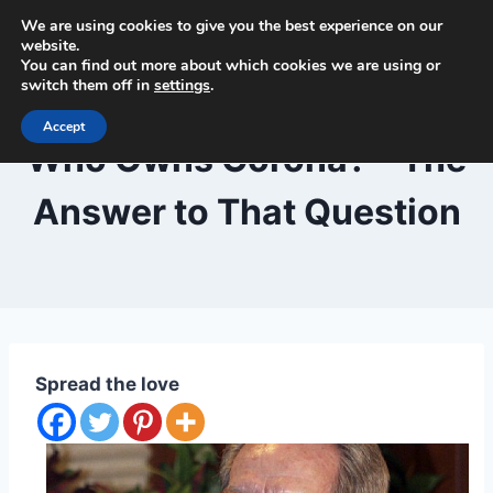
Skip
We are using cookies to give you the best experience on our
Beer and Breweries
to
website.
You can find out more about which cookies we are using or
content
switch them off in
settings
.
Accept
BLOG
Who Owns Corona? – The
Answer to That Question
By
September 29, 2020
Lewiston
Brewfest
Spread the love