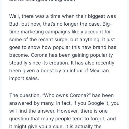
Well, there was a time when their biggest was
Bud, but now, that’s no longer the case. Big-
time marketing campaigns likely account for
some of the recent surge, but anything, it just
goes to show how popular this new brand has
become. Corona has been gaining popularity
steadily since its creation. It has also recently
been given a boost by an influx of Mexican
import sales.
The question, “Who owns Corona?” has been
answered by many. In fact, if you Google it, you
will find the answer. However, there is one
question that many people tend to forget, and
it might give you a clue. It is actually the