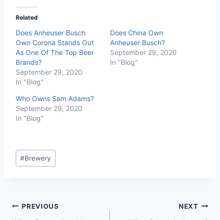
Related
Does Anheuser Busch
Does China Own
Own Corona Stands Out
Anheuser Busch?
As One Of The Top Beer
September 29, 2020
Brands?
In "Blog"
September 29, 2020
In "Blog"
Who Owns Sam Adams?
September 29, 2020
In "Blog"
Post
#
Brewery
Tags:
Post
PREVIOUS
NEXT