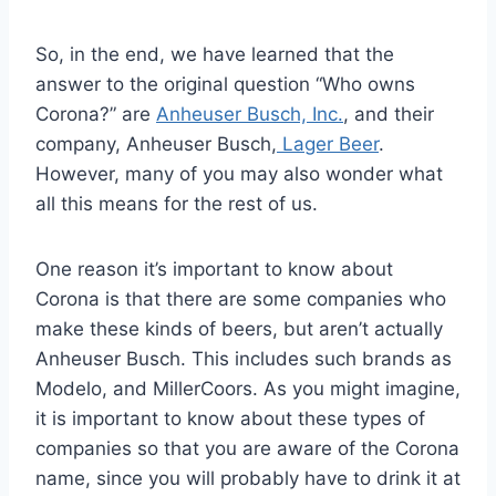
So, in the end, we have learned that the
answer to the original question “Who owns
Corona?” are
Anheuser Busch, Inc.
, and their
company, Anheuser Busch,
Lager Beer
.
However, many of you may also wonder what
all this means for the rest of us.
One reason it’s important to know about
Corona is that there are some companies who
make these kinds of beers, but aren’t actually
Anheuser Busch. This includes such brands as
Modelo, and MillerCoors. As you might imagine,
it is important to know about these types of
companies so that you are aware of the Corona
name, since you will probably have to drink it at