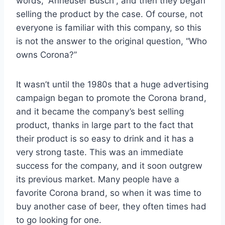
words, “Anheuser Busch”, and then they began
selling the product by the case. Of course, not
everyone is familiar with this company, so this
is not the answer to the original question, “Who
owns Corona?”
It wasn’t until the 1980s that a huge advertising
campaign began to promote the Corona brand,
and it became the company’s best selling
product, thanks in large part to the fact that
their product is so easy to drink and it has a
very strong taste. This was an immediate
success for the company, and it soon outgrew
its previous market. Many people have a
favorite Corona brand, so when it was time to
buy another case of beer, they often times had
to go looking for one.