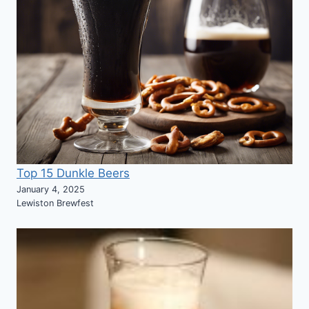
Top 15 Dunkle Beers
January 4, 2025
Lewiston Brewfest