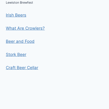
Lewiston Brewfest
Irish Beers
What Are Crowlers?
Beer and Food
Stork Beer
Craft Beer Cellar