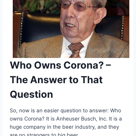
Who Owns Corona? –
The Answer to That
Question
So, now is an easier question to answer: Who
owns Corona? It is Anheuser Busch, Inc. It is a
huge company in the beer industry, and they
are no strangers to big beer.