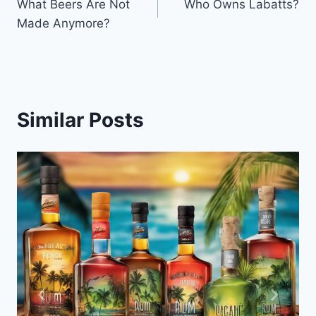
What Beers Are Not
Who Owns Labatts?
navigation
Made Anymore?
Similar Posts