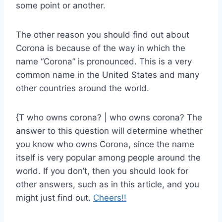
some point or another.
The other reason you should find out about
Corona is because of the way in which the
name “Corona” is pronounced. This is a very
common name in the United States and many
other countries around the world.
{T who owns corona? | who owns corona? The
answer to this question will determine whether
you know who owns Corona, since the name
itself is very popular among people around the
world. If you don’t, then you should look for
other answers, such as in this article, and you
might just find out.
Cheers!!